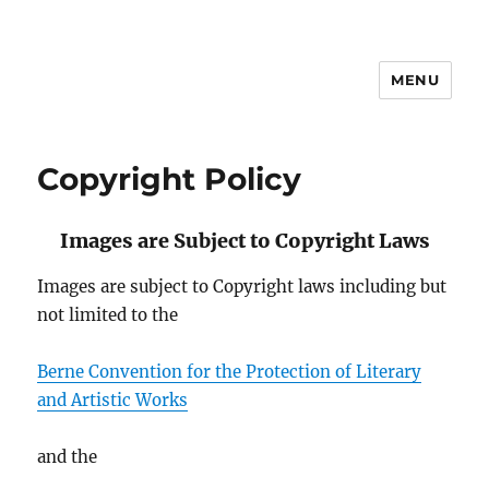
MENU
Sustainable Transportation
Copyright Policy
Images are Subject to Copyright Laws
Images are subject to Copyright laws including but
not limited to the
Berne Convention for the Protection of Literary
and Artistic Works
and the