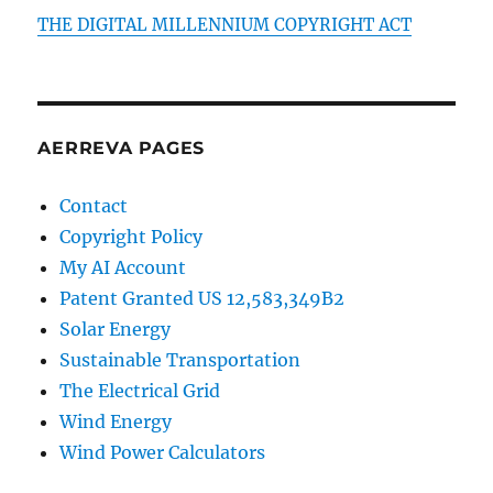
THE DIGITAL MILLENNIUM COPYRIGHT ACT
AERREVA PAGES
Contact
Copyright Policy
My AI Account
Patent Granted US 12,583,349B2
Solar Energy
Sustainable Transportation
The Electrical Grid
Wind Energy
Wind Power Calculators